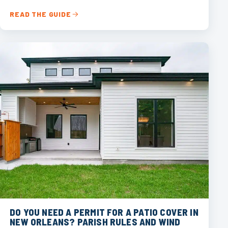
READ THE GUIDE
DO YOU NEED A PERMIT FOR A PATIO COVER IN
NEW ORLEANS? PARISH RULES AND WIND