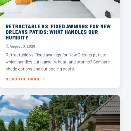
RETRACTABLE VS. FIXED AWNINGS FOR NEW
ORLEANS PATIOS: WHAT HANDLES OUR
HUMIDITY
August 3, 2026
Retractable vs. fixed awnings for New Orleans patios:
which handles our humidity, heat, and storms? Compare
shade options and cut cooling costs.
READ THE GUIDE