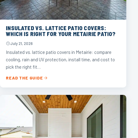
INSULATED VS. LATTICE PATIO COVERS:
WHICH IS RIGHT FOR YOUR METAIRIE PATIO?
July 21, 2026
Insulated vs. lattice patio covers in Metairie: compare
cooling, rain and UV protection, install time, and cost to
pick the right fit…
READ THE GUIDE