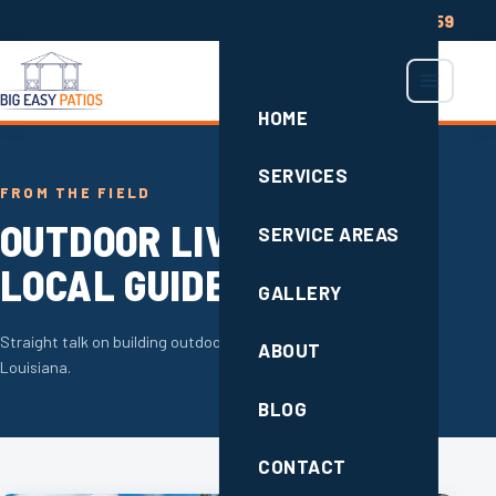
(504) 285-2659
HOME
SERVICES
FROM THE FIELD
OUTDOOR LIVING TIPS &
SERVICE AREAS
LOCAL GUIDES
GALLERY
Straight talk on building outdoor space that lasts in South
ABOUT
Louisiana.
BLOG
CONTACT