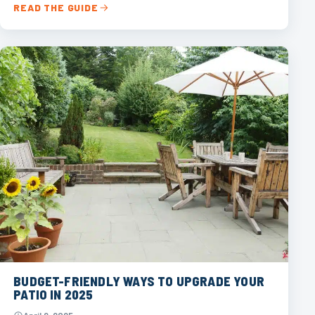
READ THE GUIDE
BUDGET-FRIENDLY WAYS TO UPGRADE YOUR
PATIO IN 2025