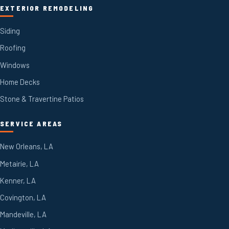
EXTERIOR REMODELING
Siding
Roofing
Windows
Home Decks
Stone & Travertine Patios
SERVICE AREAS
New Orleans, LA
Metairie, LA
Kenner, LA
Covington, LA
Mandeville, LA