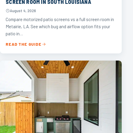
SCREEN ROOM IN SOUTH LOUISIANA
August 4, 2026
Compare motorized patio screens vs a full screen room in
Metairie, LA. See which bug and airflow option fits your
patio in…
READ THE GUIDE