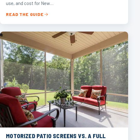
use, and cost for New…
READ THE GUIDE
MOTORIZED PATIO SCREENS VS. A FULL