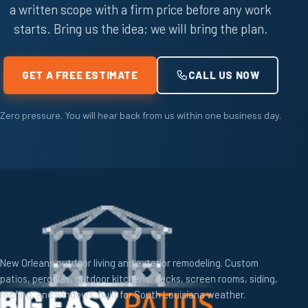
a written scope with a firm price before any work
starts. Bring us the idea; we will bring the plan.
GET A FREE ESTIMATE
CALL US NOW
Zero pressure. You will hear back from us within one business day.
New Orleans outdoor living and exterior remodeling. Custom
patios, pergolas, outdoor kitchens, decks, screen rooms, siding,
roofing, and windows, built for South Louisiana weather.