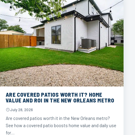
ARE COVERED PATIOS WORTH IT? HOME
VALUE AND ROI IN THE NEW ORLEANS METRO
July 28, 2026
Are covered patios worth it in the New Orleans metro?
See how a covered patio boosts home value and daily use
for…