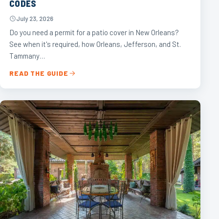
CODES
July 23, 2026
Do you need a permit for a patio cover in New Orleans?
See when it's required, how Orleans, Jefferson, and St.
Tammany…
READ THE GUIDE