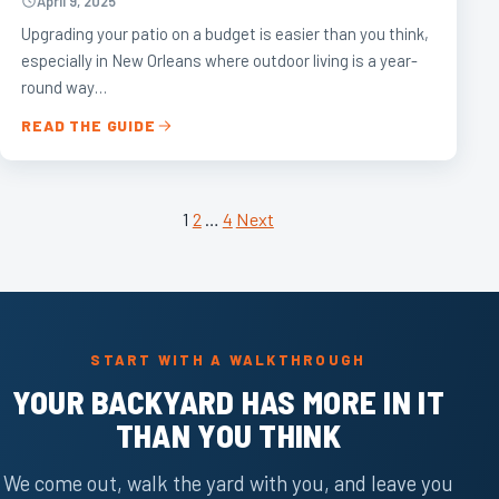
April 9, 2025
Upgrading your patio on a budget is easier than you think,
especially in New Orleans where outdoor living is a year-
round way…
READ THE GUIDE
POSTS
1
2
…
4
Next
PAGINATION
START WITH A WALKTHROUGH
YOUR BACKYARD HAS MORE IN IT
THAN YOU THINK
We come out, walk the yard with you, and leave you