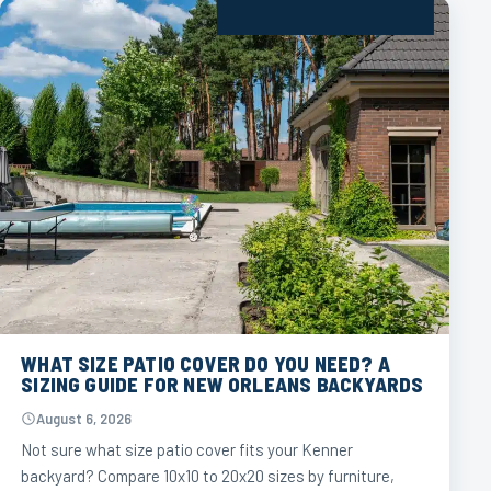
WHAT SIZE PATIO COVER DO YOU NEED? A
SIZING GUIDE FOR NEW ORLEANS BACKYARDS
August 6, 2026
Not sure what size patio cover fits your Kenner
backyard? Compare 10x10 to 20x20 sizes by furniture,