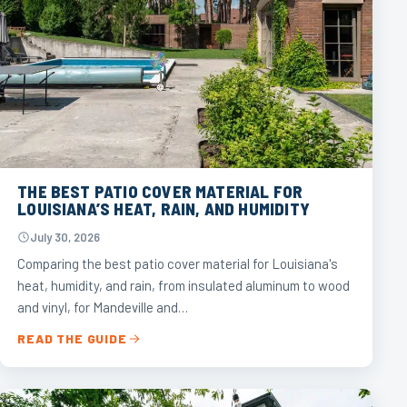
THE BEST PATIO COVER MATERIAL FOR
LOUISIANA’S HEAT, RAIN, AND HUMIDITY
July 30, 2026
Comparing the best patio cover material for Louisiana's
heat, humidity, and rain, from insulated aluminum to wood
and vinyl, for Mandeville and…
READ THE GUIDE