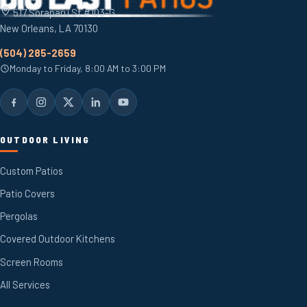
517 Soraparu St #103-G,
New Orleans, LA 70130
(504) 285-2659
Monday to Friday, 8:00 AM to 3:00 PM
OUTDOOR LIVING
Custom Patios
Patio Covers
Pergolas
Covered Outdoor Kitchens
Screen Rooms
All Services