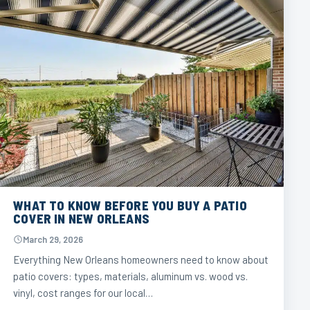
WHAT TO KNOW BEFORE YOU BUY A PATIO
COVER IN NEW ORLEANS
March 29, 2026
Everything New Orleans homeowners need to know about
patio covers: types, materials, aluminum vs. wood vs.
vinyl, cost ranges for our local…