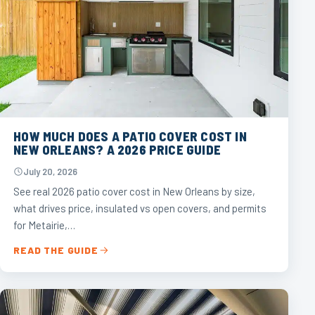
HOW MUCH DOES A PATIO COVER COST IN
NEW ORLEANS? A 2026 PRICE GUIDE
July 20, 2026
See real 2026 patio cover cost in New Orleans by size,
what drives price, insulated vs open covers, and permits
for Metairie,…
READ THE GUIDE