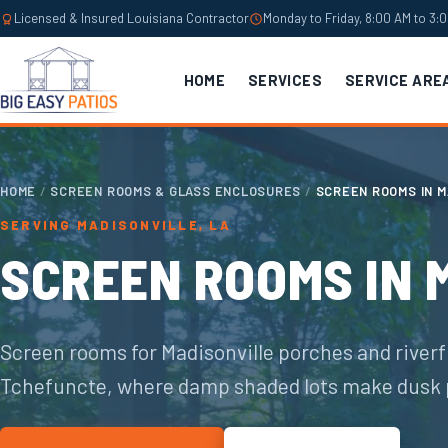
Licensed & Insured Louisiana Contractor
Monday to Friday, 8:00 AM to 3:
HOME
SERVICES
SERVICE ARE
HOME
/
SCREEN ROOMS & GLASS ENCLOSURES
/
SCREEN ROOMS IN M
SERVING MADISONVILLE, LA
SCREEN ROOMS IN 
Screen rooms for Madisonville porches and riverf
Tchefuncte, where damp shaded lots make dusk 