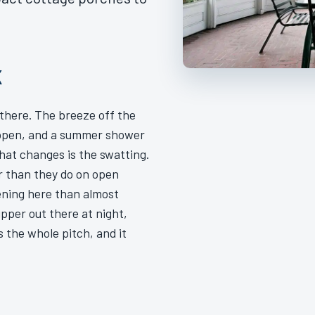
K
there. The breeze off the
e open, and a summer shower
What changes is the swatting.
er than they do on open
ening here than almost
pper out there at night,
 the whole pitch, and it