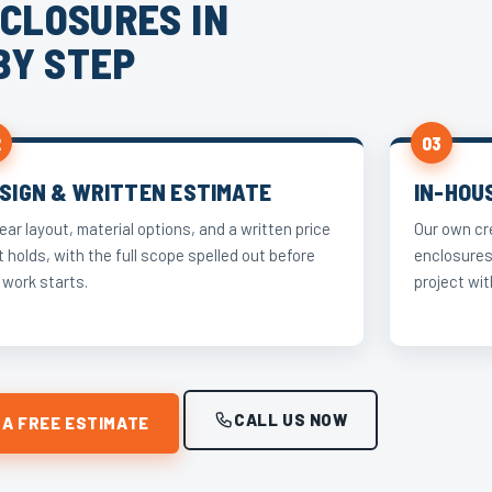
CLOSURES IN
BY STEP
2
03
SIGN & WRITTEN ESTIMATE
IN-HOU
lear layout, material options, and a written price
Our own cr
t holds, with the full scope spelled out before
enclosures
 work starts.
project wit
CALL US NOW
 A FREE ESTIMATE