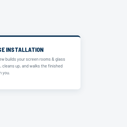
SE INSTALLATION
ew builds your screen rooms & glass
, cleans up, and walks the finished
h you.