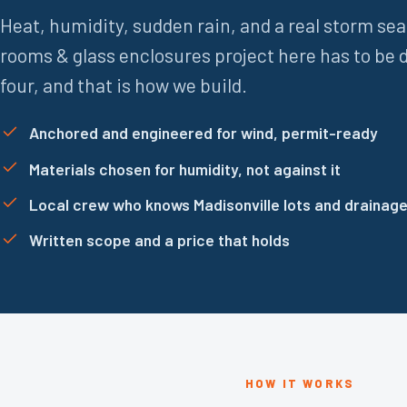
Heat, humidity, sudden rain, and a real storm se
rooms & glass enclosures project here has to be d
four, and that is how we build.
Anchored and engineered for wind, permit-ready
Materials chosen for humidity, not against it
Local crew who knows Madisonville lots and drainag
Written scope and a price that holds
HOW IT WORKS