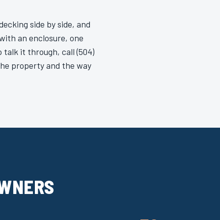
ecking side by side, and
y with an enclosure, one
talk it through, call (504)
 the property and the way
OWNERS