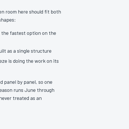
een room here should fit both
 shapes:
y the fastest option on the
lt as a single structure
ze is doing the work on its
d panel by panel, so one
season runs June through
never treated as an