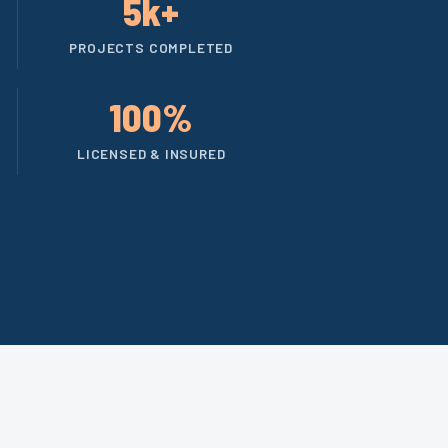
5k+
PROJECTS COMPLETED
100%
LICENSED & INSURED