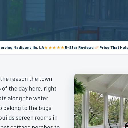
e
Serving Madisonville, LA
★★★★★
5-Star Reviews
Price That Hol
s the reason the town
 of the day here, right
ots along the water
o belong to the bugs
 builds screen rooms in
pact cottage porches to