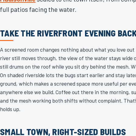
full patios facing the water.
TAKE THE RIVERFRONT EVENING BAC
A screened room changes nothing about what you love out 
river still moves through, the view of the water stays wid
still drums on the roof while you sit dry behind the mesh. 
On shaded riverside lots the bugs start earlier and stay lat
ground, which makes a screened space more useful per ev
anywhere else we build. Coffee out there in the morning, su
and the mesh working both shifts without complaint. That’s
holds up.
SMALL TOWN, RIGHT-SIZED BUILDS