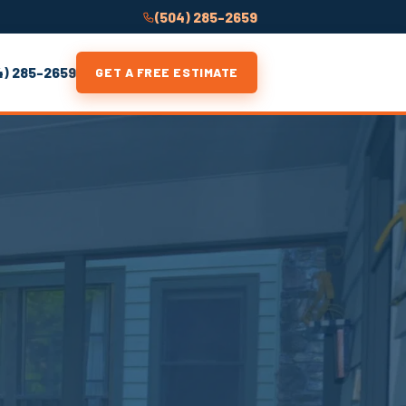
(504) 285-2659
4) 285-2659
GET A FREE ESTIMATE