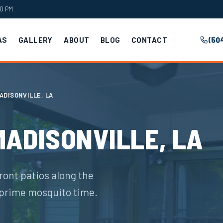
00 PM
AS
GALLERY
ABOUT
BLOG
CONTACT
(50
ADISONVILLE, LA
MADISONVILLE, LA
ront patios along the
prime mosquito time.