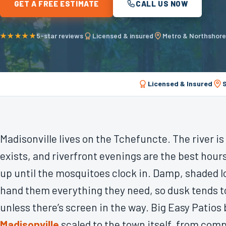
GET A FREE ESTIMATE
CALL US NOW
★★★★★
5-star reviews
Licensed & insured
Metro & Northshor
Licensed & Insured
Madisonville lives on the Tchefuncte. The river i
exists, and riverfront evenings are the best hours
up until the mosquitoes clock in. Damp, shaded l
hand them everything they need, so dusk tends t
unless there’s screen in the way. Big Easy Patios
Madisonville
scaled to the town itself, from com