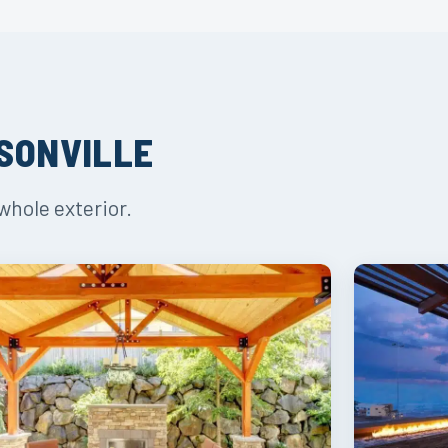
ISONVILLE
whole exterior.