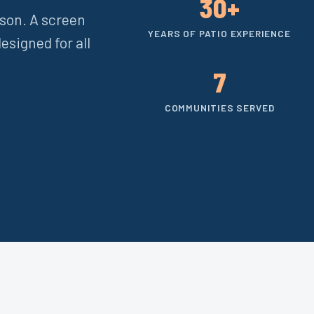
30+
ason. A screen
YEARS OF PATIO EXPERIENCE
esigned for all
7
COMMUNITIES SERVED
e