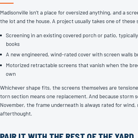
Madisonville isn’t a place for oversized anything, and a scr
the lot and the house. A project usually takes one of these
Screening in an existing covered porch or patio, typicall
books
A new engineered, wind-rated cover with screen walls bui
Motorized retractable screens that vanish when the bree
own
Whichever shape fits, the screens themselves are tensione
torn section means one replacement. And because storm 
November, the frame underneath is always rated for wind, 
afterthought.
PAIR IT WITH THE REST OF THE YARD