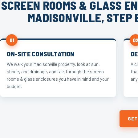
SCREEN ROOMS & GLASS EN
MADISONVILLE, STEP 
01
0
ON-SITE CONSULTATION
DE
We walk your Madisonville property, look at sun,
A c
shade, and drainage, and talk through the screen
tha
rooms & glass enclosures you have in mind and your
any
budget.
GET