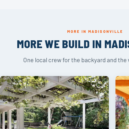
MORE IN MADISONVILLE
MORE WE BUILD IN MAD
One local crew for the backyard and the 