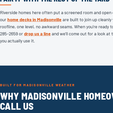
Riverside homes here often put a screened room and open d
our
home decks in Madisonville
are built to join up cleanl
roofline, one level, no awkward seams. When you’re ready to 
285-2659 or
drop us a line
and we’ll come out for a look at
you actually use it.
BUILT FOR MADISONVILLE WEATHER
WHY MADISONVILLE HOME
CALL US