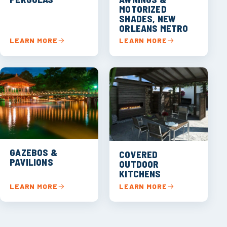
MOTORIZED
SHADES, NEW
ORLEANS METRO
LEARN MORE
LEARN MORE
GAZEBOS &
COVERED
PAVILIONS
OUTDOOR
KITCHENS
LEARN MORE
LEARN MORE