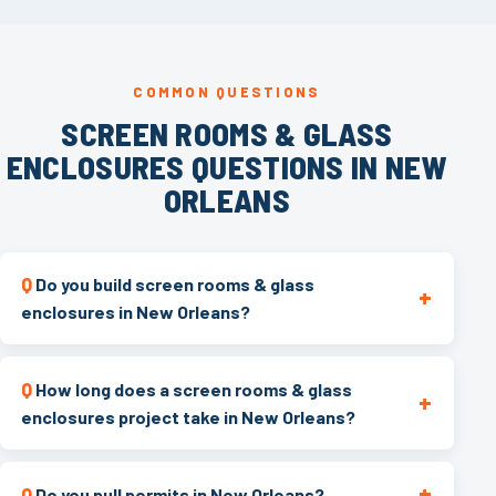
COMMON QUESTIONS
SCREEN ROOMS & GLASS
ENCLOSURES QUESTIONS IN NEW
ORLEANS
Do you build screen rooms & glass
enclosures in New Orleans?
How long does a screen rooms & glass
enclosures project take in New Orleans?
Do you pull permits in New Orleans?