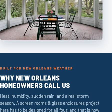
BUILT FOR NEW ORLEANS WEATHER
WHY NEW ORLEANS
HOMEOWNERS CALL US
Heat, humidity, sudden rain, and a real storm
season. A screen rooms & glass enclosures project
here has to be designed for all four, and that is how