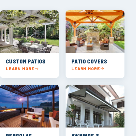
CUSTOM PATIOS
PATIO COVERS
LEARN MORE
LEARN MORE
PERGOLAS
AWNINGS &