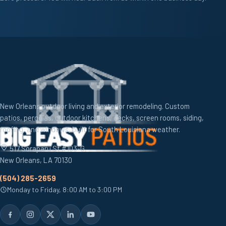
New Orleans outdoor living and exterior remodeling. Custom
patios, pergolas, outdoor kitchens, decks, screen rooms, siding,
roofing, and windows, built for South Louisiana weather.
517 Soraparu St #103-G,
New Orleans, LA 70130
(504) 285-2659
Monday to Friday, 8:00 AM to 3:00 PM