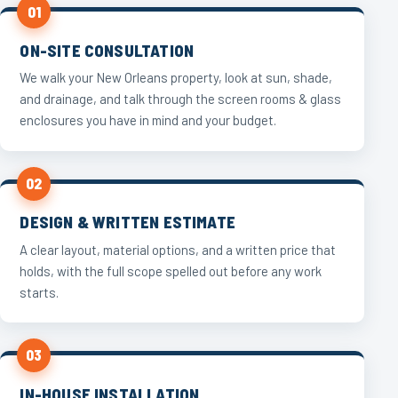
01
ON-SITE CONSULTATION
We walk your New Orleans property, look at sun, shade,
and drainage, and talk through the screen rooms & glass
enclosures you have in mind and your budget.
02
DESIGN & WRITTEN ESTIMATE
A clear layout, material options, and a written price that
holds, with the full scope spelled out before any work
starts.
03
IN-HOUSE INSTALLATION