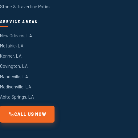
Stone & Travertine Patios
SERVICE AREAS
New Orleans, LA
Metairie, LA
Kenner, LA
Covington, LA
Mandeville, LA
Madisonville, LA
Abita Springs, LA
CALL US NOW