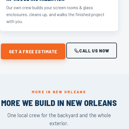
Our own crew builds your screen rooms & glass
enclosures, cleans up, and walks the finished project
with you.
CALL US NOW
GET A FREE ESTIMATE
MORE IN NEW ORLEANS
MORE WE BUILD IN NEW ORLEANS
One local crew for the backyard and the whole
exterior.