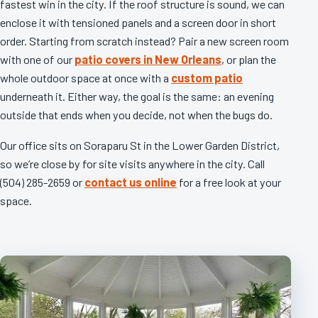
fastest win in the city. If the roof structure is sound, we can
enclose it with tensioned panels and a screen door in short
order. Starting from scratch instead? Pair a new screen room
with one of our
patio covers in New Orleans
, or plan the
whole outdoor space at once with a
custom patio
underneath it. Either way, the goal is the same: an evening
outside that ends when you decide, not when the bugs do.
Our office sits on Soraparu St in the Lower Garden District,
so we’re close by for site visits anywhere in the city. Call
(504) 285-2659 or
contact us online
for a free look at your
space.