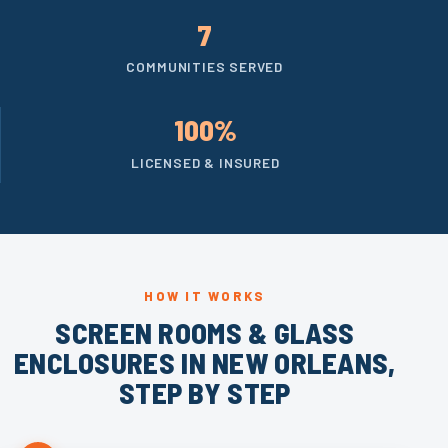
7
COMMUNITIES SERVED
100%
LICENSED & INSURED
HOW IT WORKS
SCREEN ROOMS & GLASS
ENCLOSURES IN NEW ORLEANS,
STEP BY STEP