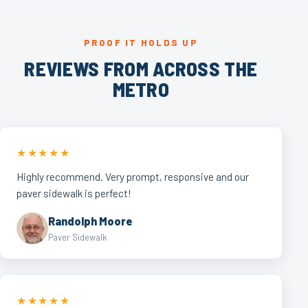
PROOF IT HOLDS UP
REVIEWS FROM ACROSS THE
METRO
★★★★★
Highly recommend. Very prompt, responsive and our
paver sidewalk is perfect!
Randolph Moore
Paver Sidewalk
★★★★★