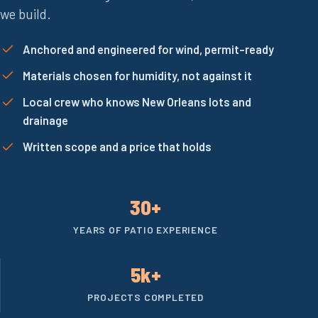
we build.
Anchored and engineered for wind, permit-ready
Materials chosen for humidity, not against it
Local crew who knows New Orleans lots and
drainage
Written scope and a price that holds
30+
YEARS OF PATIO EXPERIENCE
5k+
PROJECTS COMPLETED