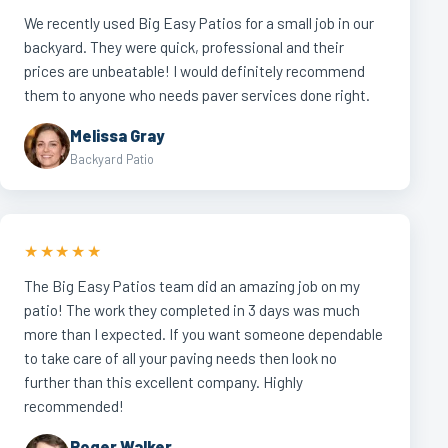
We recently used Big Easy Patios for a small job in our
backyard. They were quick, professional and their
prices are unbeatable! I would definitely recommend
them to anyone who needs paver services done right.
Melissa Gray
Backyard Patio
★★★★★
The Big Easy Patios team did an amazing job on my
patio! The work they completed in 3 days was much
more than I expected. If you want someone dependable
to take care of all your paving needs then look no
further than this excellent company. Highly
recommended!
Roger Walker