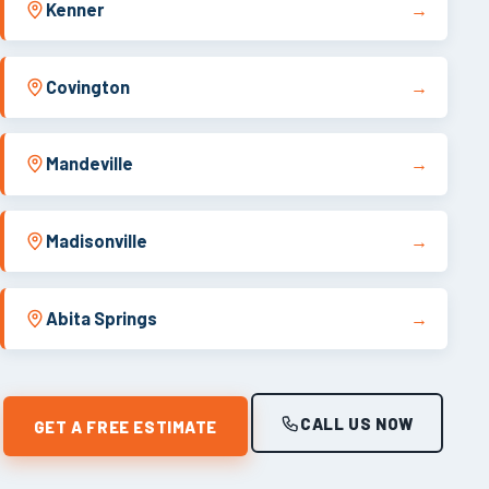
Kenner
→
Covington
→
Mandeville
→
Madisonville
→
Abita Springs
→
CALL US NOW
GET A FREE ESTIMATE