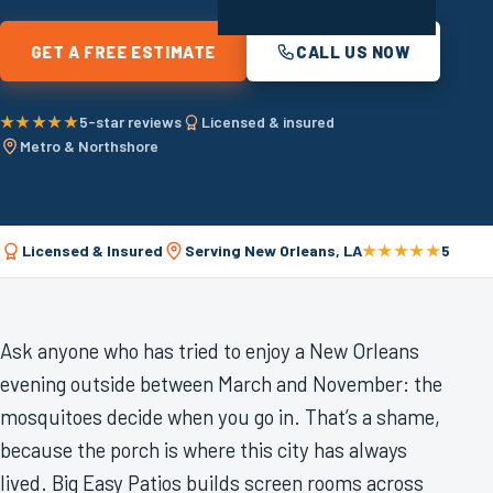
GET A FREE ESTIMATE
CALL US NOW
★★★★★
5-star reviews
Licensed & insured
Metro & Northshore
Licensed & Insured
Serving New Orleans, LA
★★★★★
5-Star
Ask anyone who has tried to enjoy a New Orleans
evening outside between March and November: the
mosquitoes decide when you go in. That’s a shame,
because the porch is where this city has always
lived. Big Easy Patios builds screen rooms across