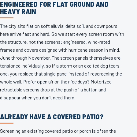
ENGINEERED FOR FLAT GROUND AND
HEAVY RAIN
The city sits flat on soft alluvial delta soil, and downpours
here arrive fast and hard. So we start every screen room with
the structure, not the screens: engineered, wind-rated
frames and covers designed with hurricane season in mind,
June through November. The screen panels themselves are
tensioned individually, so if a storm or an excited dog tears
one, you replace that single panel instead of rescreening the
whole wall. Prefer open air on the nice days? Motorized
retractable screens drop at the push of a button and
disappear when you don’t need them.
ALREADY HAVE A COVERED PATIO?
Screening an existing covered patio or porch is often the