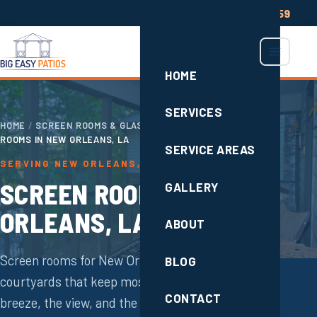
(504) 285-2659
HOME
SERVICES
HOME
/
SCREEN ROOMS & GLASS ENCLOSURES
/
SCREEN
ROOMS IN NEW ORLEANS, LA
SERVICE AREAS
SERVING NEW ORLEANS, LA
SCREEN ROOMS IN NEW
GALLERY
ORLEANS, LA
ABOUT
Screen rooms for New Orleans porches and
BLOG
courtyards that keep mosquitoes out while the
CONTACT
breeze, the view, and the sound of rain stay in.