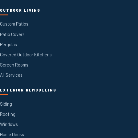
OUTDOOR LIVING
Custom Patios
Patio Covers
Pergolas
Covered Outdoor Kitchens
Screen Rooms
All Services
EXTERIOR REMODELING
Siding
Roofing
Windows
Home Decks