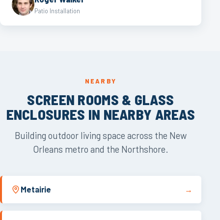
Patio Installation
NEARBY
SCREEN ROOMS & GLASS
ENCLOSURES IN NEARBY AREAS
Building outdoor living space across the New
Orleans metro and the Northshore.
Metairie
→