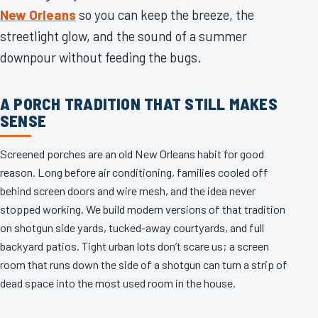
New Orleans
so you can keep the breeze, the
streetlight glow, and the sound of a summer
downpour without feeding the bugs.
A PORCH TRADITION THAT STILL MAKES
SENSE
Screened porches are an old New Orleans habit for good
reason. Long before air conditioning, families cooled off
behind screen doors and wire mesh, and the idea never
stopped working. We build modern versions of that tradition
on shotgun side yards, tucked-away courtyards, and full
backyard patios. Tight urban lots don’t scare us; a screen
room that runs down the side of a shotgun can turn a strip of
dead space into the most used room in the house.