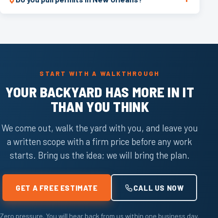
START WITH A WALKTHROUGH
YOUR BACKYARD HAS MORE IN IT
THAN YOU THINK
We come out, walk the yard with you, and leave you
a written scope with a firm price before any work
starts. Bring us the idea; we will bring the plan.
GET A FREE ESTIMATE
CALL US NOW
Zero pressure. You will hear back from us within one business day.