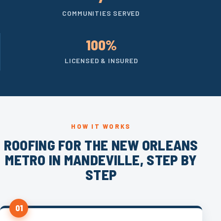
COMMUNITIES SERVED
100%
LICENSED & INSURED
HOW IT WORKS
ROOFING FOR THE NEW ORLEANS
METRO IN MANDEVILLE, STEP BY
STEP
01