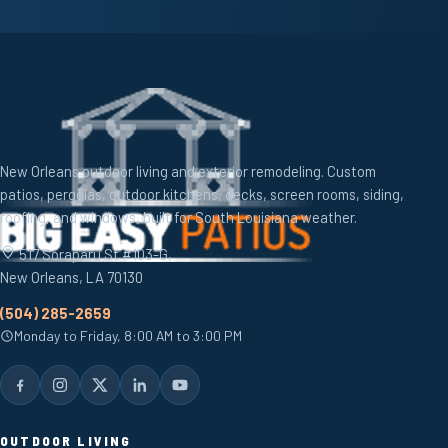
New Orleans outdoor living and exterior remodeling. Custom
patios, pergolas, outdoor kitchens, decks, screen rooms, siding,
roofing, and windows, built for South Louisiana weather.
517 Soraparu St #103-G,
New Orleans, LA 70130
(504) 285-2659
Monday to Friday, 8:00 AM to 3:00 PM
OUTDOOR LIVING