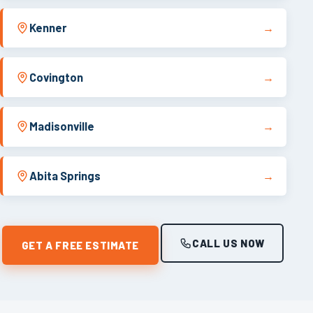
Kenner
→
Covington
→
Madisonville
→
Abita Springs
→
CALL US NOW
GET A FREE ESTIMATE