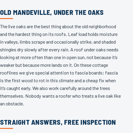
OLD MANDEVILLE, UNDER THE OAKS
The live oaks are the best thing about the old neighborhood
and the hardest thing on its roofs. Leaf load holds moisture
in valleys, limbs scrape and occasionally strike, and shaded
shingles dry slowly after every rain. A roof under oaks needs
looking at more often than one in open sun, not because it’s
weaker but because more lands on it. On these cottage
rooflines we give special attention to fascia boards; fascia
is the first wood to rot in this climate and a cheap fix when
it’s caught early. We also work carefully around the trees
themselves. Nobody wants a roofer who treats a live oak like
an obstacle.
STRAIGHT ANSWERS, FREE INSPECTION