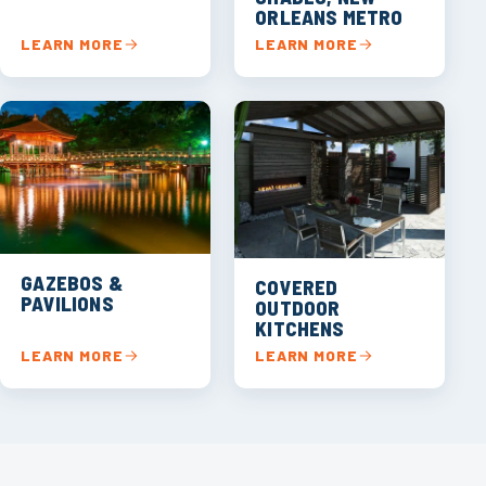
ORLEANS METRO
LEARN MORE
LEARN MORE
GAZEBOS &
COVERED
PAVILIONS
OUTDOOR
KITCHENS
LEARN MORE
LEARN MORE