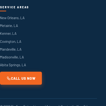
SERVICE AREAS
New Orleans, LA
Metairie, LA
Kenner, LA
Covington, LA
Mandeville, LA
Madisonville, LA
Abita Springs, LA
CALL US NOW