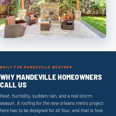
BUILT FOR MANDEVILLE WEATHER
WHY MANDEVILLE HOMEOWNERS
CALL US
Heat, humidity, sudden rain, and a real storm
season. A roofing for the new orleans metro project
here has to be designed for all four, and that is how