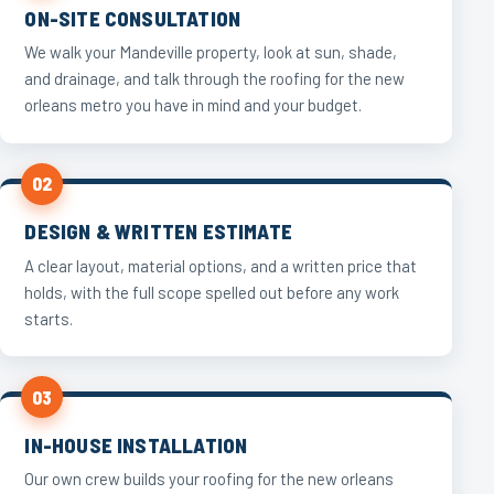
ON-SITE CONSULTATION
We walk your Mandeville property, look at sun, shade,
and drainage, and talk through the roofing for the new
orleans metro you have in mind and your budget.
02
DESIGN & WRITTEN ESTIMATE
A clear layout, material options, and a written price that
holds, with the full scope spelled out before any work
starts.
03
IN-HOUSE INSTALLATION
Our own crew builds your roofing for the new orleans