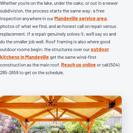
Whether you’re on the lake, under the oaks, or out in a newer
subdivision, the process starts the same way: a free
inspection anywhere in our
Mandeville service area
,
photos of what we find, and an honest call on repair versus
replacement. If a repair genuinely solves it, we’ll say so and
do the smaller job well. Roof framing is also where good
outdoor rooms begin; the structures over our
outdoor
kitchens in Mandeville
get the same wind-first
construction as the main roof.
Reach us online
or call (504)
285-2659 to get on the schedule.