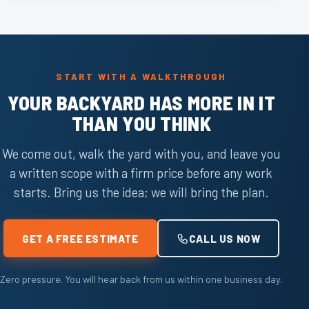
START WITH A WALKTHROUGH
YOUR BACKYARD HAS MORE IN IT
THAN YOU THINK
We come out, walk the yard with you, and leave you
a written scope with a firm price before any work
starts. Bring us the idea; we will bring the plan.
GET A FREE ESTIMATE
CALL US NOW
Zero pressure. You will hear back from us within one business day.