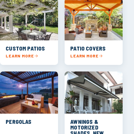
CUSTOM PATIOS
PATIO COVERS
LEARN MORE
LEARN MORE
PERGOLAS
AWNINGS &
MOTORIZED
SHADES, NEW