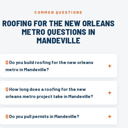
COMMON QUESTIONS
ROOFING FOR THE NEW ORLEANS
METRO QUESTIONS IN
MANDEVILLE
Do you build roofing for the new orleans
metro in Mandeville?
How long does a roofing for the new
orleans metro project take in Mandeville?
Do you pull permits in Mandeville?