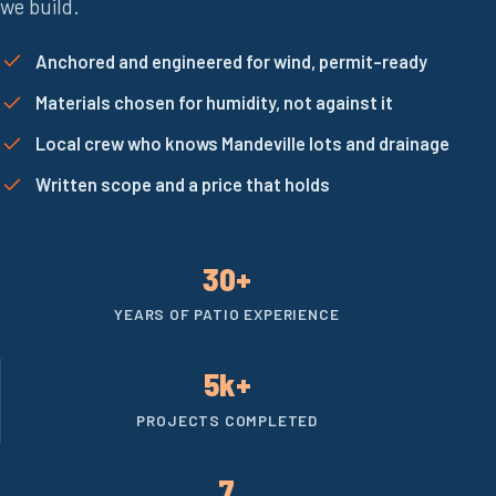
we build.
Anchored and engineered for wind, permit-ready
Materials chosen for humidity, not against it
Local crew who knows Mandeville lots and drainage
Written scope and a price that holds
30+
YEARS OF PATIO EXPERIENCE
5k+
PROJECTS COMPLETED
7