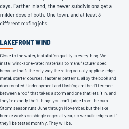
days. Farther inland, the newer subdivisions get a
milder dose of both. One town, and at least 3
different roofing jobs.
LAKEFRONT WIND
Close to the water, installation quality is everything. We
install wind-zone-rated materials to manufacturer spec
because that’s the only way the rating actually applies: edge
metal, starter courses, fastener patterns, all by the book and
documented. Underlayment and flashing are the difference
between a roof that takes a storm and one that lets it in, and
they’re exactly the 2 things you can’t judge from the curb.
Storm season runs June through November, but the lake
breeze works on shingle edges all year, so we build edges as if
they’ll be tested monthly. They will be.