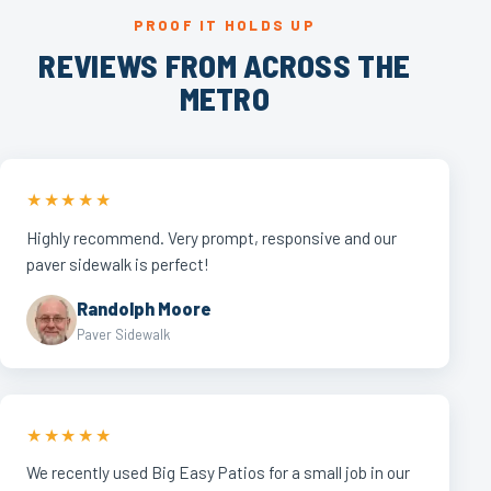
PROOF IT HOLDS UP
REVIEWS FROM ACROSS THE
METRO
★★★★★
Highly recommend. Very prompt, responsive and our
paver sidewalk is perfect!
Randolph Moore
Paver Sidewalk
★★★★★
We recently used Big Easy Patios for a small job in our