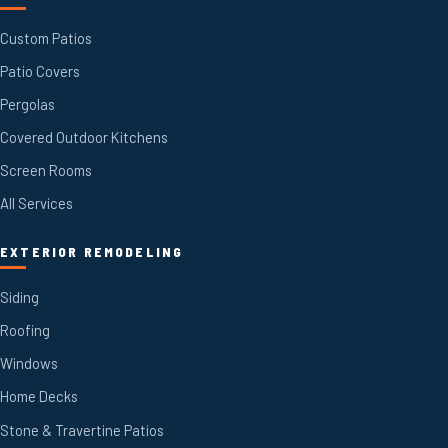
Custom Patios
Patio Covers
Pergolas
Covered Outdoor Kitchens
Screen Rooms
All Services
EXTERIOR REMODELING
Siding
Roofing
Windows
Home Decks
Stone & Travertine Patios