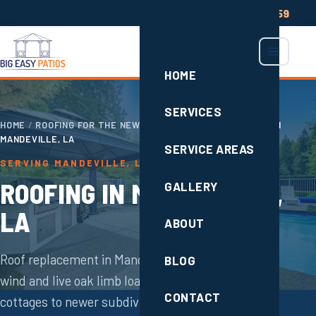
(504) 285-2659
HOME
SERVICES
HOME
/
ROOFING FOR THE NEW ORLEANS METRO
/
ROOFING IN
MANDEVILLE, LA
SERVICE AREAS
SERVING MANDEVILLE, LA
ROOFING IN MANDEVILLE,
GALLERY
LA
ABOUT
Roof replacement in Mandeville built for lakefront
BLOG
wind and live oak limb load, from Old Mandeville
CONTACT
cottages to newer subdivisions inland.