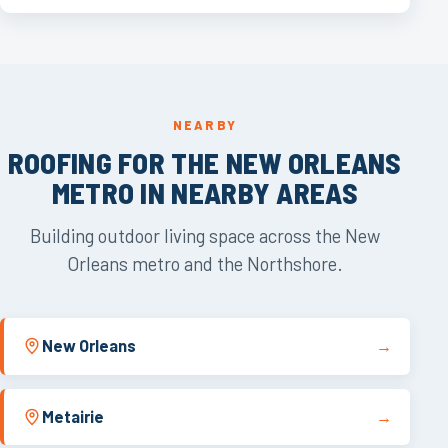
NEARBY
ROOFING FOR THE NEW ORLEANS
METRO IN NEARBY AREAS
Building outdoor living space across the New
Orleans metro and the Northshore.
New Orleans
→
Metairie
→