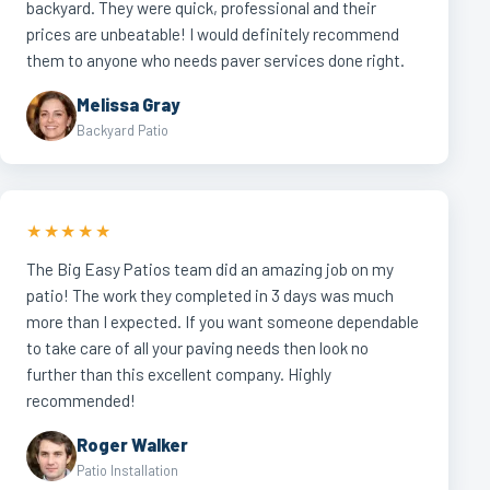
backyard. They were quick, professional and their
prices are unbeatable! I would definitely recommend
them to anyone who needs paver services done right.
Melissa Gray
Backyard Patio
★★★★★
The Big Easy Patios team did an amazing job on my
patio! The work they completed in 3 days was much
more than I expected. If you want someone dependable
to take care of all your paving needs then look no
further than this excellent company. Highly
recommended!
Roger Walker
Patio Installation