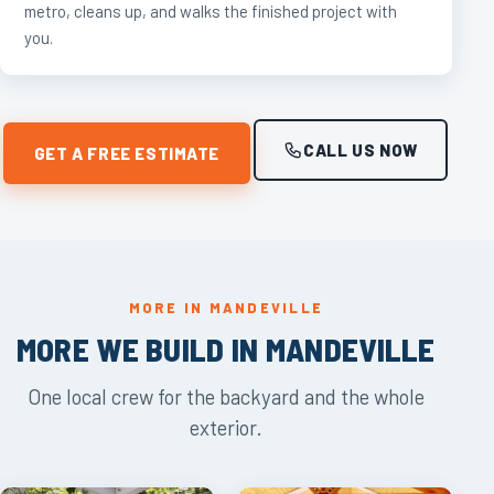
metro, cleans up, and walks the finished project with
you.
CALL US NOW
GET A FREE ESTIMATE
MORE IN MANDEVILLE
MORE WE BUILD IN MANDEVILLE
One local crew for the backyard and the whole
exterior.