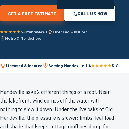
GET A FREE ESTIMATE
CALL US NOW
★★★★★
5-star reviews
Licensed & insured
Metro & Northshore
Licensed & Insured
Serving Mandeville, LA
★★★★★
5-Star R
Mandeville asks 2 different things of a roof. Near
the lakefront, wind comes off the water with
nothing to slow it down. Under the live oaks of Old
Mandeville, the pressure is slower: limbs, leaf load,
and shade that keeps cottage rooflines damp for